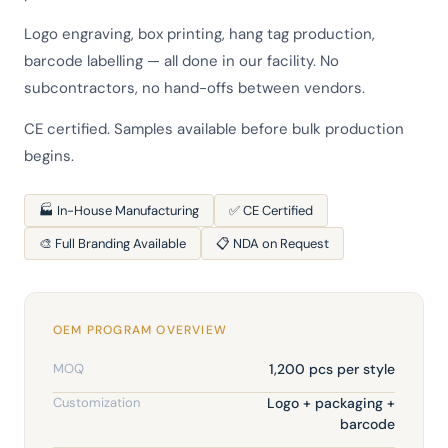
Logo engraving, box printing, hang tag production,
barcode labelling — all done in our facility. No
subcontractors, no hand-offs between vendors.
CE certified. Samples available before bulk production
begins.
🏭 In-House Manufacturing
✅ CE Certified
🎨 Full Branding Available
📋 NDA on Request
OEM PROGRAM OVERVIEW
MOQ
1,200 pcs per style
Customization
Logo + packaging +
barcode