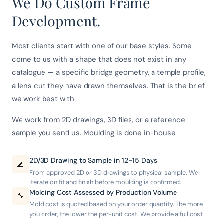
We Do Custom Frame
Development.
Most clients start with one of our base styles. Some
come to us with a shape that does not exist in any
catalogue — a specific bridge geometry, a temple profile,
a lens cut they have drawn themselves. That is the brief
we work best with.
We work from 2D drawings, 3D files, or a reference
sample you send us. Moulding is done in-house.
2D/3D Drawing to Sample in 12–15 Days
📐
From approved 2D or 3D drawings to physical sample. We
iterate on fit and finish before moulding is confirmed.
Molding Cost Assessed by Production Volume
🔧
Mold cost is quoted based on your order quantity. The more
you order, the lower the per-unit cost. We provide a full cost