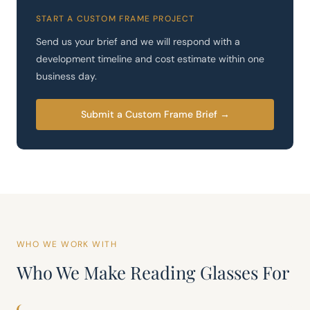
START A CUSTOM FRAME PROJECT
Send us your brief and we will respond with a
development timeline and cost estimate within one
business day.
Submit a Custom Frame Brief →
WHO WE WORK WITH
Who We Make Reading Glasses For