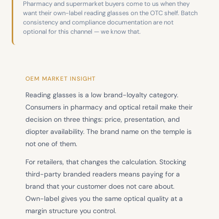
Pharmacy and supermarket buyers come to us when they
want their own-label reading glasses on the OTC shelf. Batch
consistency and compliance documentation are not
optional for this channel — we know that.
OEM MARKET INSIGHT
Reading glasses is a low brand-loyalty category.
Consumers in pharmacy and optical retail make their
decision on three things: price, presentation, and
diopter availability. The brand name on the temple is
not one of them.
For retailers, that changes the calculation. Stocking
third-party branded readers means paying for a
brand that your customer does not care about.
Own-label gives you the same optical quality at a
margin structure you control.