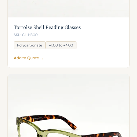
Tortoise Shell Reading Glasses
SKU: CL-H300
Polycarbonate
+1.00 to +4.00
Add to Quote →