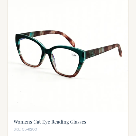
Womens Cat Eye Reading Glasses
SKU: CL-R200