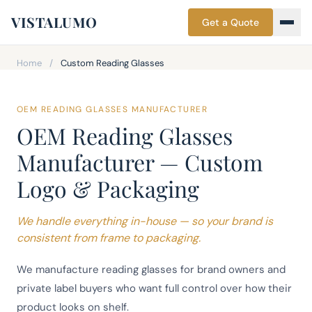
VISTALUMO
Get a Quote
Home
/
Custom Reading Glasses
OEM READING GLASSES MANUFACTURER
OEM Reading Glasses
Manufacturer — Custom
Logo & Packaging
We handle everything in-house — so your brand is
consistent from frame to packaging.
We manufacture reading glasses for brand owners and
private label buyers who want full control over how their
product looks on shelf.