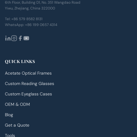
6th Floor, Building D1, No. 351 Wangdao Road
Yiwu, Zhejiang, China 322000
Tel:
+86 579 8582 8131
WhatsApp:
+86 199 0657 4314
QUICK LINKS
Acetate Optical Frames
Custom Reading Glasses
Custom Eyeglass Cases
OEM & ODM
Blog
Get a Quote
Tools