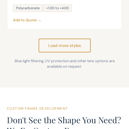
Polycarbonate
+1.00 to +4.00
Add to Quote →
Load more styles
Blue light filtering, UV protection and other lens options are
available on request.
CUSTOM FRAME DEVELOPMENT
Don't See the Shape You Need?