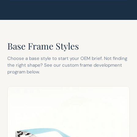
Base Frame Styles
Choose a base style to start your OEM brief. Not finding
the right shape? See our custom frame development
program below.