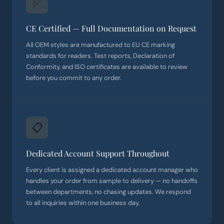
✅
CE Certified — Full Documentation on Request
All OEM styles are manufactured to EU CE marking
standards for readers. Test reports, Declaration of
Conformity, and ISO certificates are available to review
before you commit to any order.
📋
Dedicated Account Support Throughout
Every client is assigned a dedicated account manager who
handles your order from sample to delivery — no handoffs
between departments, no chasing updates. We respond
to all inquiries within one business day.