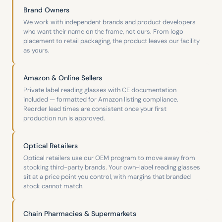
Brand Owners
We work with independent brands and product developers
who want their name on the frame, not ours. From logo
placement to retail packaging, the product leaves our facility
as yours.
Amazon & Online Sellers
Private label reading glasses with CE documentation
included — formatted for Amazon listing compliance.
Reorder lead times are consistent once your first
production run is approved.
Optical Retailers
Optical retailers use our OEM program to move away from
stocking third-party brands. Your own-label reading glasses
sit at a price point you control, with margins that branded
stock cannot match.
Chain Pharmacies & Supermarkets