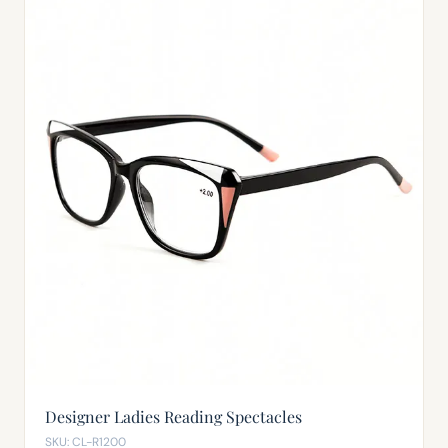
Designer Ladies Reading Spectacles
SKU: CL-R1200