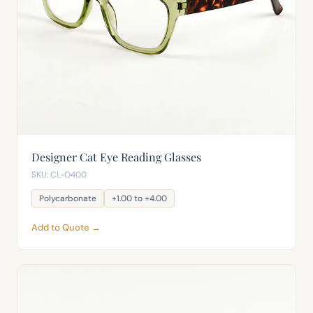
Designer Cat Eye Reading Glasses
SKU: CL-O400
Polycarbonate
+1.00 to +4.00
Add to Quote →