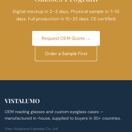
Digital mockup in 2–3 days. Physical sample in 7–10
days. Full production in 15–25 days. CE certified.
Request OEM Quote →
Order a Sample First
VISTALUMO
OEM reading glasses and custom eyeglass cases —
manufactured in-house, supplied to buyers in 30+ countries.
Yiwu Vistalumo Eyewear Co., Ltd