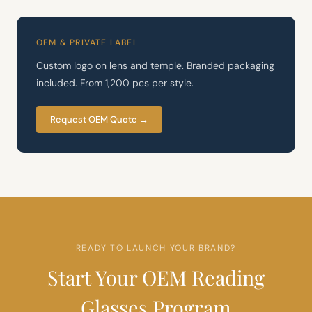
OEM & PRIVATE LABEL
Custom logo on lens and temple. Branded packaging
included. From 1,200 pcs per style.
Request OEM Quote →
READY TO LAUNCH YOUR BRAND?
Start Your OEM Reading
Glasses Program