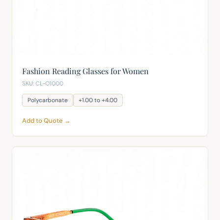
Fashion Reading Glasses for Women
SKU: CL-O1000
Polycarbonate
+1.00 to +4.00
Add to Quote →