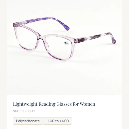
Lightweight Reading Glasses for Women
SKU: CL-B500
Polycarbonate
+1.00 to +4.00