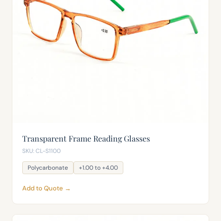
Transparent Frame Reading Glasses
SKU: CL-S1100
Polycarbonate
+1.00 to +4.00
Add to Quote →