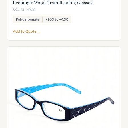
Rectangle Wood Grain Reading Glasses
SKU: CL-H900
Polycarbonate
+1.00 to +4.00
Add to Quote →