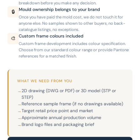
breakdown before you make any decision.
Mould ownership belongs to your brand
🔒
Once you have paid the mold cost, we do not touch it for
anyone else. No samples shown to other buyers, no back-
catalogue listings, no exceptions.
Custom frame colours included
🎨
Custom frame development includes colour specification.
Choose from our standard colour range or provide Pantone
references for a matched finish.
WHAT WE NEED FROM YOU
2D drawing (DWG or PDF) or 3D model (STP or
→
STEP)
Reference sample frame (if no drawings available)
→
Target retail price point and market
→
Approximate annual production volume
→
Brand logo files and packaging brief
→