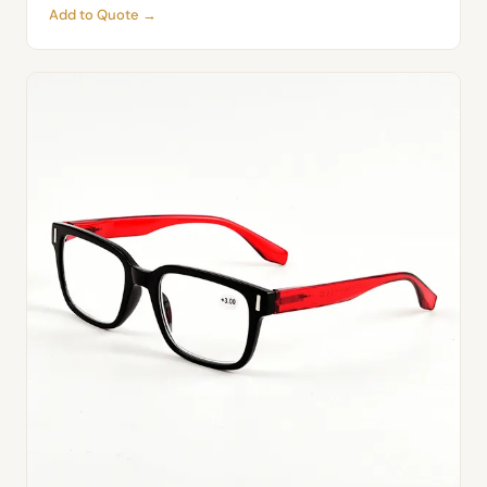
Add to Quote →