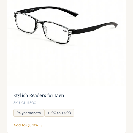
Stylish Readers for Men
SKU: CL-R800
Polycarbonate
+1.00 to +4.00
Add to Quote →