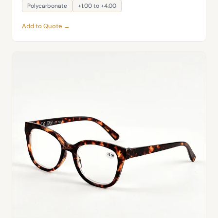
Polycarbonate
+1.00 to +4.00
Add to Quote →