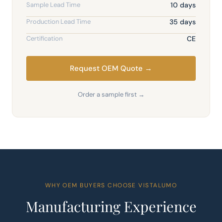
Sample Lead Time
10 days
Production Lead Time
35 days
Certification
CE
Request OEM Quote →
Order a sample first →
WHY OEM BUYERS CHOOSE VISTALUMO
Manufacturing Experience