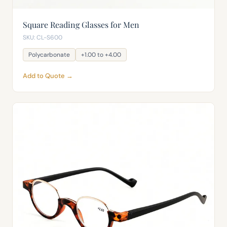
Square Reading Glasses for Men
SKU: CL-S600
Polycarbonate
+1.00 to +4.00
Add to Quote →