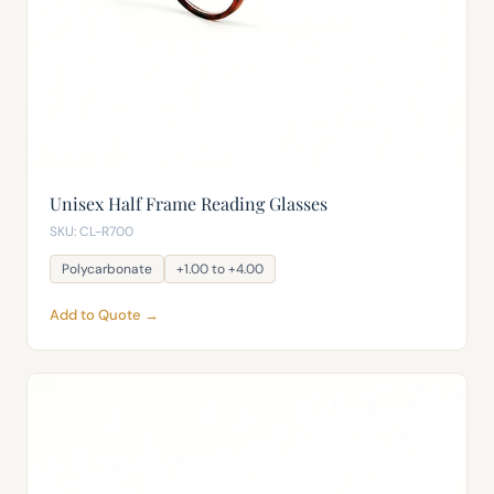
Unisex Half Frame Reading Glasses
SKU: CL-R700
Polycarbonate
+1.00 to +4.00
Add to Quote →