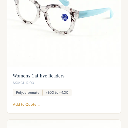
Womens Cat Eye Readers
SKU: CL-R100
Polycarbonate
+1.00 to +4.00
Add to Quote →