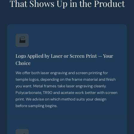
That Shows Up in the Product
🏭
Logo Applied by Laser or Screen Print — Your
Choice
We offer both laser engraving and screen printing for
temple logos, depending on the frame material and finish
you want. Metal frames take laser engraving cleanly.
Polycarbonate, TR90 and acetate work better with screen
print. We advise on which method suits your design
before sampling begins.