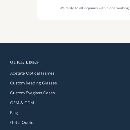
We reply to all inquiries within one working 
QUICK LINKS
Acetate Optical Frames
Custom Reading Glasses
Custom Eyeglass Cases
OEM & ODM
Blog
Get a Quote