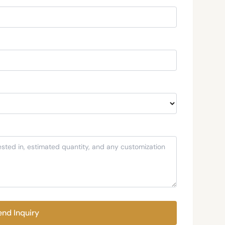
end Inquiry