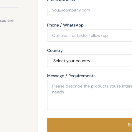
sses are
Phone / WhatsApp
Country
Message / Requirements
S