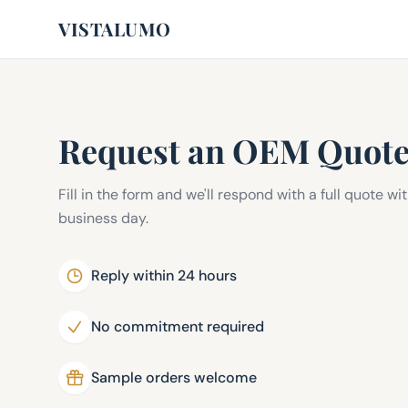
VISTALUMO
Request an OEM Quot
Fill in the form and we'll respond with a full quote wi
business day.
Reply within 24 hours
No commitment required
Sample orders welcome