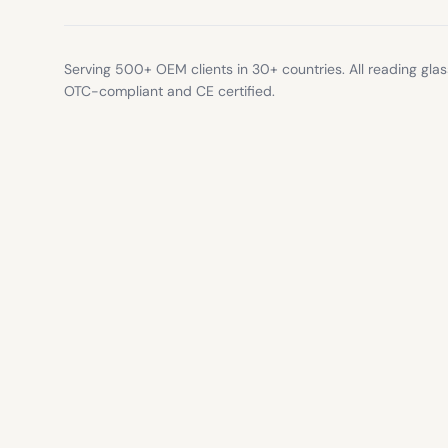
Serving 500+ OEM clients in 30+ countries. All reading gla
OTC-compliant and CE certified.