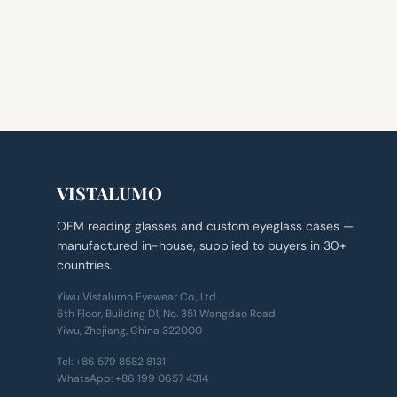
VISTALUMO
OEM reading glasses and custom eyeglass cases —
manufactured in-house, supplied to buyers in 30+
countries.
Yiwu Vistalumo Eyewear Co., Ltd
6th Floor, Building D1, No. 351 Wangdao Road
Yiwu, Zhejiang, China 322000
Tel:
+86 579 8582 8131
WhatsApp:
+86 199 0657 4314