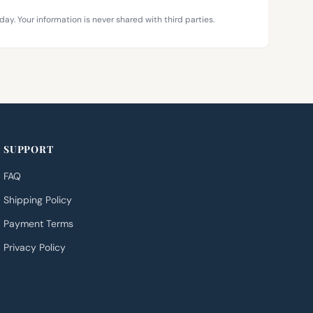
day. Your information is never shared with third parties.
SUPPORT
FAQ
Shipping Policy
Payment Terms
Privacy Policy