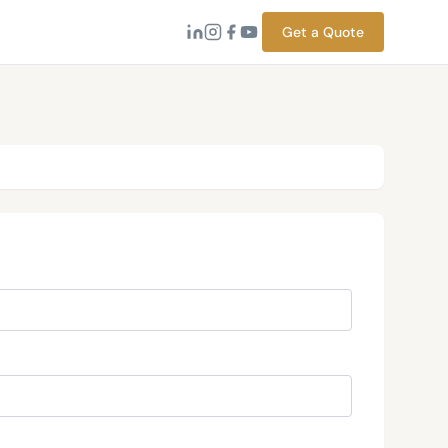
Get a Quote
→