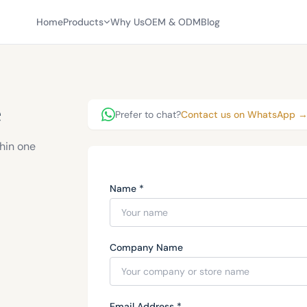
Home
Products
Why Us
OEM & ODM
Blog
e
Prefer to chat?
Contact us on WhatsApp 
thin one
Name *
Company Name
Email Address *