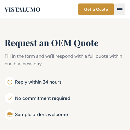
VISTALUMO
Get a Quote
Request an OEM Quote
Fill in the form and we'll respond with a full quote within
one business day.
Reply within 24 hours
No commitment required
Sample orders welcome