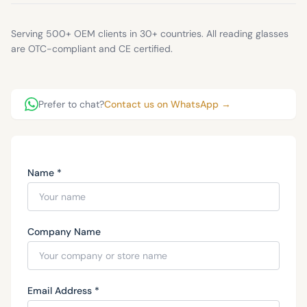
Serving 500+ OEM clients in 30+ countries. All reading glasses
are OTC-compliant and CE certified.
Prefer to chat?
Contact us on WhatsApp →
Name *
Company Name
Email Address *