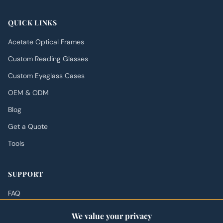
QUICK LINKS
Acetate Optical Frames
Custom Reading Glasses
Custom Eyeglass Cases
OEM & ODM
Blog
Get a Quote
Tools
SUPPORT
FAQ
Shipping Policy
We value your privacy