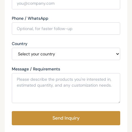
Phone / WhatsApp
Country
Message / Requirements
Send Inquiry