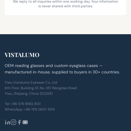
We reply to all inquiries within one working day. Your information
is never shared with third parties.
VISTALUMO
OEM reading glasses and custom eyeglass cases —
manufactured in-house, supplied to buyers in 30+ countries.
Yiwu Vistalumo Eyewear Co., Ltd
6th Floor, Building D1, No. 351 Wangdao Road
Yiwu, Zhejiang, China 322000
Tel:
+86 579 8582 8131
WhatsApp:
+86 199 0657 4314