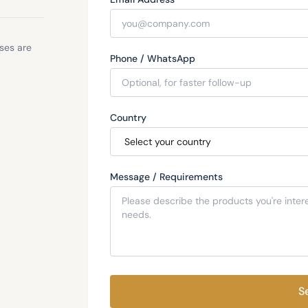
sses are
Phone / WhatsApp
Country
Message / Requirements
S