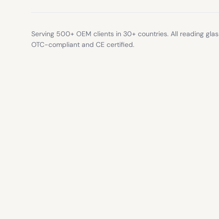
Serving 500+ OEM clients in 30+ countries. All reading gla
OTC-compliant and CE certified.