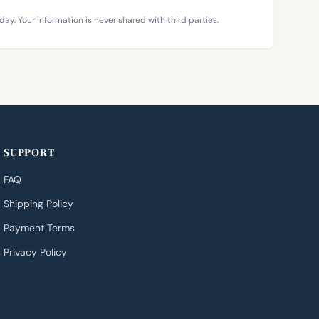
day. Your information is never shared with third parties.
SUPPORT
FAQ
Shipping Policy
Payment Terms
Privacy Policy