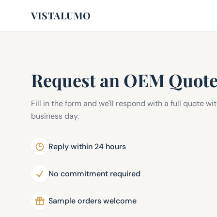
VISTALUMO
Request an OEM Quot
Fill in the form and we'll respond with a full quote wi
business day.
Reply within 24 hours
No commitment required
Sample orders welcome