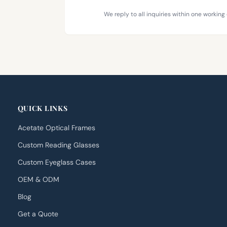
We reply to all inquiries within one working 
QUICK LINKS
Acetate Optical Frames
Custom Reading Glasses
Custom Eyeglass Cases
OEM & ODM
Blog
Get a Quote