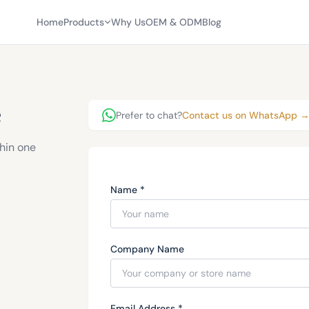
Home
Products
Why Us
OEM & ODM
Blog
e
Prefer to chat?
Contact us on WhatsApp 
thin one
Name *
Company Name
Email Address *