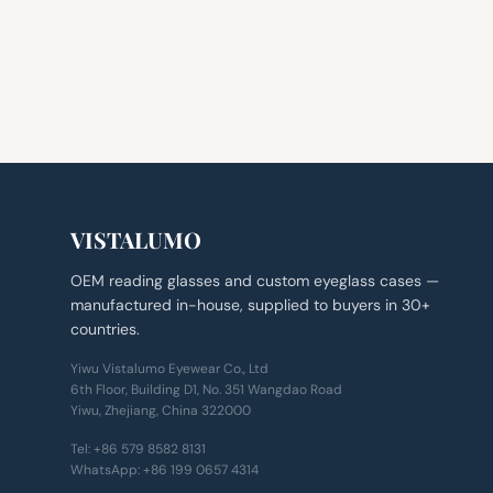
VISTALUMO
OEM reading glasses and custom eyeglass cases —
manufactured in-house, supplied to buyers in 30+
countries.
Yiwu Vistalumo Eyewear Co., Ltd
6th Floor, Building D1, No. 351 Wangdao Road
Yiwu, Zhejiang, China 322000
Tel:
+86 579 8582 8131
WhatsApp:
+86 199 0657 4314