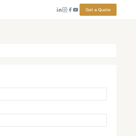
Get a Quote
→