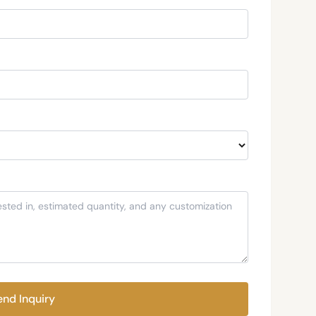
end Inquiry