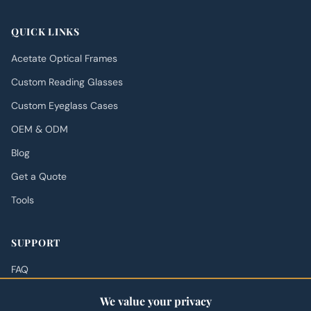
QUICK LINKS
Acetate Optical Frames
Custom Reading Glasses
Custom Eyeglass Cases
OEM & ODM
Blog
Get a Quote
Tools
SUPPORT
FAQ
Shipping Policy
We value your privacy