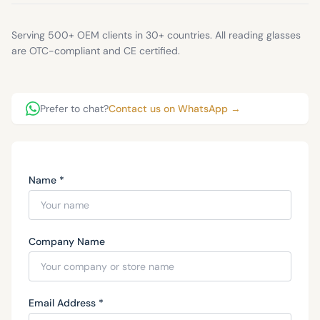
Serving 500+ OEM clients in 30+ countries. All reading glasses
are OTC-compliant and CE certified.
Prefer to chat?
Contact us on WhatsApp →
Name *
Company Name
Email Address *