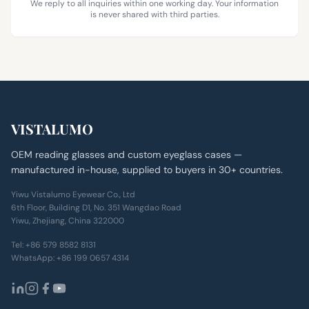
We reply to all inquiries within one working day. Your information
is never shared with third parties.
VISTALUMO
OEM reading glasses and custom eyeglass cases —
manufactured in-house, supplied to buyers in 30+ countries.
Yiwu Vistalumo Eyewear Co., Ltd
6th Floor, Building D1, No. 351 Wangdao Road
Yiwu, Zhejiang, China 322000
Tel:
+86 579 8582 8131
WhatsApp:
+86 199 0657 4314