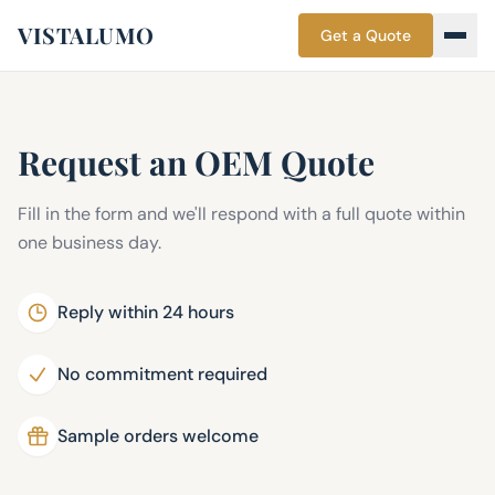
VISTALUMO
Get a Quote
Request an OEM Quote
Fill in the form and we'll respond with a full quote within
one business day.
Reply within 24 hours
No commitment required
Sample orders welcome