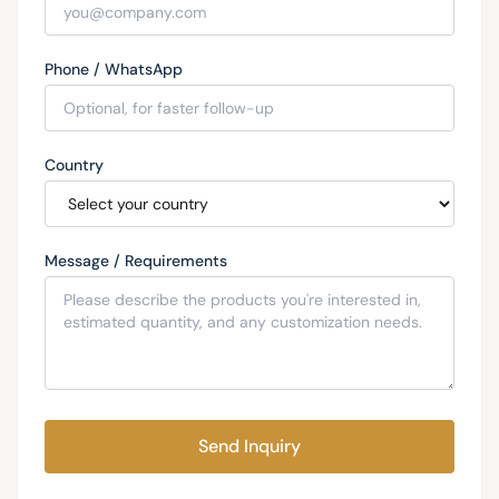
Phone / WhatsApp
Country
Message / Requirements
Send Inquiry